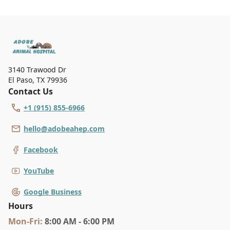
3140 Trawood Dr
El Paso
,
TX 79936
Contact Us
+1 (915) 855-6966
hello@adobeahep.com
Facebook
YouTube
Google Business
Hours
Mon
-Fri
:
8:00 AM - 6:00 PM