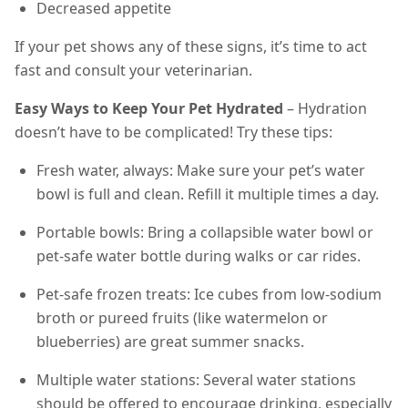
Decreased appetite
If your pet shows any of these signs, it’s time to act
fast and consult your veterinarian.
Easy Ways to Keep Your Pet Hydrated
– Hydration
doesn’t have to be complicated! Try these tips:
Fresh water, always: Make sure your pet’s water
bowl is full and clean. Refill it multiple times a day.
Portable bowls: Bring a collapsible water bowl or
pet-safe water bottle during walks or car rides.
Pet-safe frozen treats: Ice cubes from low-sodium
broth or pureed fruits (like watermelon or
blueberries) are great summer snacks.
Multiple water stations: Several water stations
should be offered to encourage drinking, especially