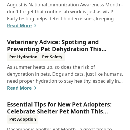
August is National Immunization Awareness Month -
don't forget that routine lab work is just as vital!
Early testing helps detect hidden issues, keeping
your pet healthier, longer.
Read More
Veterinary Advice: Spotting and
Preventing Pet Dehydration This
Summer
Pet Hydration
Pet Safety
As summer heats up, so does the risk of
dehydration in pets. Dogs and cats, just like humans,
need proper hydration to stay healthy, especially in
the scorching days of July. Whether heading out for
Read More
a beach day or just enjoying a backyard BBQ,
keeping your furry friends cool, hydrated, and safe
Essential Tips for New Pet Adopters:
is crucial. In this post, we'll explore the signs of
Celebrate Shelter Pet Month This
dehydration, tips for keeping your pets hydrated,
December
Pet Adoption
and how your veterinary clinic can help.
December is Shelter Pet Month - a great time to