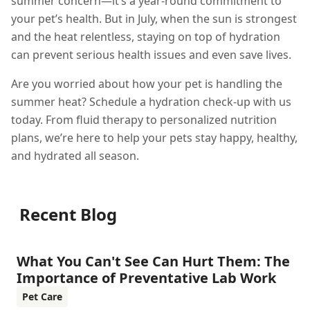
summer concern—it’s a year-round commitment to
your pet’s health. But in July, when the sun is strongest
and the heat relentless, staying on top of hydration
can prevent serious health issues and even save lives.
Are you worried about how your pet is handling the
summer heat? Schedule a hydration check-up with us
today. From fluid therapy to personalized nutrition
plans, we’re here to help your pets stay happy, healthy,
and hydrated all season.
Recent Blog
What You Can't See Can Hurt Them: The
Importance of Preventative Lab Work
Pet Care