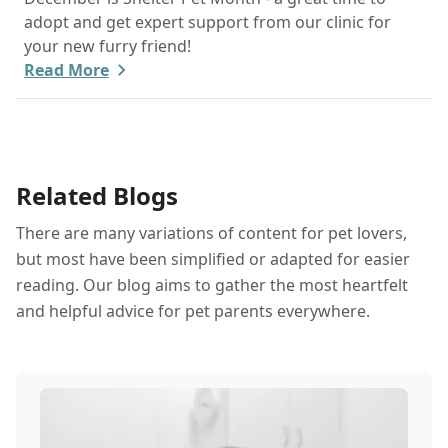
adopt and get expert support from our clinic for
your new furry friend!
Read More
Related Blogs
There are many variations of content for pet lovers,
but most have been simplified or adapted for easier
reading. Our blog aims to gather the most heartfelt
and helpful advice for pet parents everywhere.