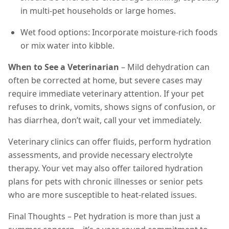
in multi-pet households or large homes.
Wet food options: Incorporate moisture-rich foods
or mix water into kibble.
When to See a Veterinarian
– Mild dehydration can
often be corrected at home, but severe cases may
require immediate veterinary attention. If your pet
refuses to drink, vomits, shows signs of confusion, or
has diarrhea, don’t wait, call your vet immediately.
Veterinary clinics can offer fluids, perform hydration
assessments, and provide necessary electrolyte
therapy. Your vet may also offer tailored hydration
plans for pets with chronic illnesses or senior pets
who are more susceptible to heat-related issues.
Final Thoughts – Pet hydration is more than just a