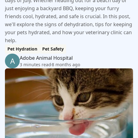
days of July. Whether heading out for a beach day or
just enjoying a backyard BBQ, keeping your furry
friends cool, hydrated, and safe is crucial. In this post,
we'll explore the signs of dehydration, tips for keeping
your pets hydrated, and how your veterinary clinic can
help.
Pet Hydration
Pet Safety
Adobe Animal Hospital
A
3 minutes read
8 months ago