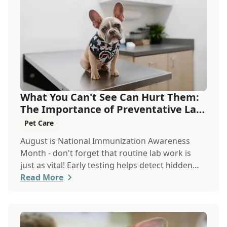
What You Can't See Can Hurt Them:
The Importance of Preventative Lab
Work
Pet Care
August is National Immunization Awareness
Month - don't forget that routine lab work is
just as vital! Early testing helps detect hidden
issues, keeping your pet healthier, longer.
Read More