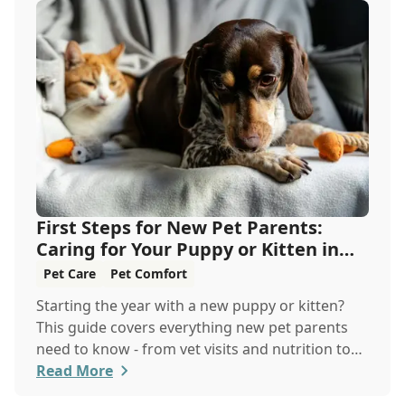
First Steps for New Pet Parents:
Caring for Your Puppy or Kitten in
the New Year
Pet Care
Pet Comfort
Starting the year with a new puppy or kitten?
This guide covers everything new pet parents
need to know - from vet visits and nutrition to
training and safety - so you and your furry
Read More
friend can thrive together.