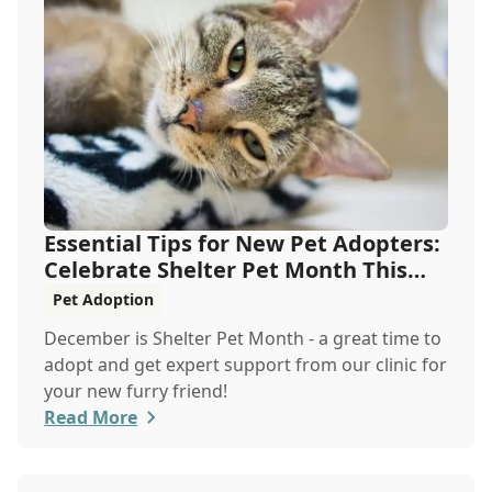
Essential Tips for New Pet Adopters:
Celebrate Shelter Pet Month This
December
Pet Adoption
December is Shelter Pet Month - a great time to
adopt and get expert support from our clinic for
your new furry friend!
Read More