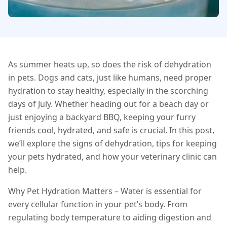
As summer heats up, so does the risk of dehydration
in pets. Dogs and cats, just like humans, need proper
hydration to stay healthy, especially in the scorching
days of July. Whether heading out for a beach day or
just enjoying a backyard BBQ, keeping your furry
friends cool, hydrated, and safe is crucial. In this post,
we’ll explore the signs of dehydration, tips for keeping
your pets hydrated, and how your veterinary clinic can
help.
Why Pet Hydration Matters – Water is essential for
every cellular function in your pet’s body. From
regulating body temperature to aiding digestion and