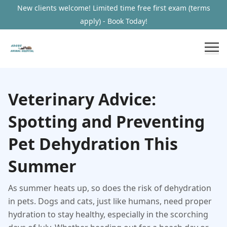
New clients welcome! Limited time free first exam (terms
apply) - Book Today!
Veterinary Advice:
Spotting and Preventing
Pet Dehydration This
Summer
As summer heats up, so does the risk of dehydration
in pets. Dogs and cats, just like humans, need proper
hydration to stay healthy, especially in the scorching