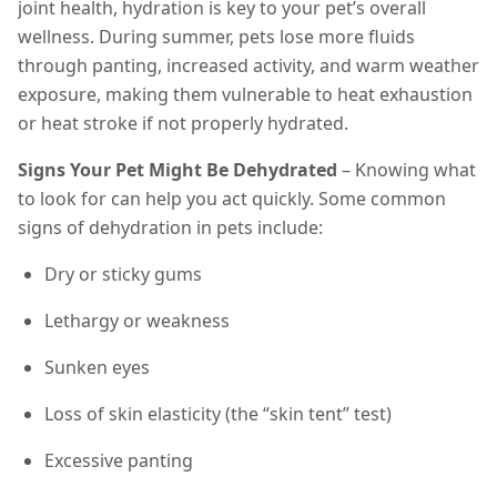
joint health, hydration is key to your pet’s overall
wellness. During summer, pets lose more fluids
through panting, increased activity, and warm weather
exposure, making them vulnerable to heat exhaustion
or heat stroke if not properly hydrated.
Signs Your Pet Might Be Dehydrated
– Knowing what
to look for can help you act quickly. Some common
signs of dehydration in pets include:
Dry or sticky gums
Lethargy or weakness
Sunken eyes
Loss of skin elasticity (the “skin tent” test)
Excessive panting