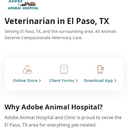
Veterinarian in El Paso, TX
Serving El Paso, TX, and the surrounding area. All Animals
Deserve Compassionate Veterinary Care.
Online Store
Client Forms
Download App
Why Adobe Animal Hospital?
Adobe Animal Hospital and Clinic is proud to serve the
El Paso, TX area for everything pet-related.