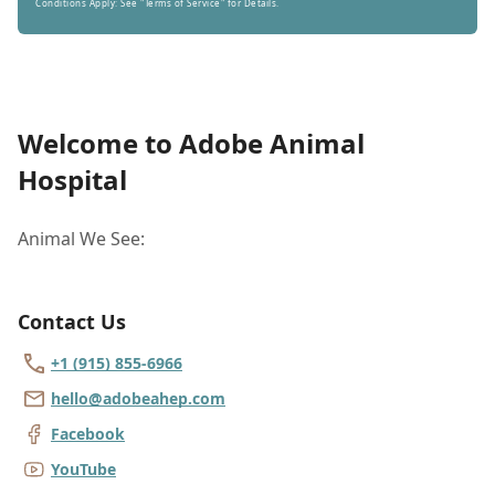
Conditions Apply: See "Terms of Service" for Details.
Welcome to Adobe Animal
Hospital
Animal We See:
Contact Us
+1 (915) 855-6966
hello@adobeahep.com
Facebook
YouTube