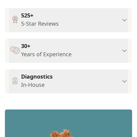
525+
5-Star Reviews
30+
Years of Experience
Diagnostics
In-House