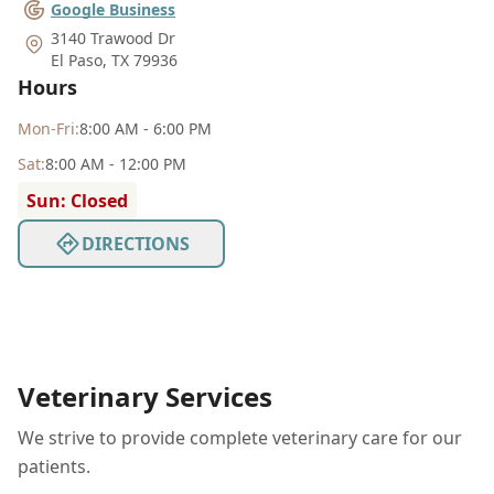
Google Business
3140 Trawood Dr
El Paso
,
TX 79936
Hours
Mon
-Fri
:
8:00 AM - 6:00 PM
Sat
:
8:00 AM - 12:00 PM
Sun: Closed
DIRECTIONS
Veterinary Services
We strive to provide complete veterinary care for our
patients.