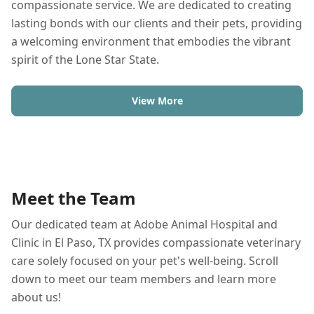
compassionate service. We are dedicated to creating
lasting bonds with our clients and their pets, providing
a welcoming environment that embodies the vibrant
spirit of the Lone Star State.
View More
Meet the Team
Our dedicated team at Adobe Animal Hospital and
Clinic in El Paso, TX provides compassionate veterinary
care solely focused on your pet's well-being. Scroll
down to meet our team members and learn more
about us!