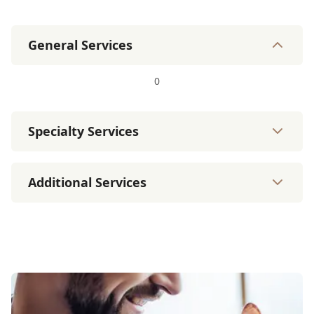
General Services
0
Specialty Services
Additional Services