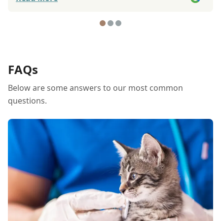
attention to detail, whether it's a growth on
your dog's body, or an eye discrepancy, and
they give the best advice to treating your dog's
issue. Other animal hospitals just want to put
your dog onto an operation table to make a
fast buck, but not these people. I will continue
FAQs
to have my dogs treated at this animal hospital
Below are some answers to our most common
because of their excellent service.
questions.