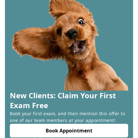
New Clients: Claim Your First
Exam Free
Book your first exam, and then mention this offer to
one of our team members at your appointment!
Book Appointment