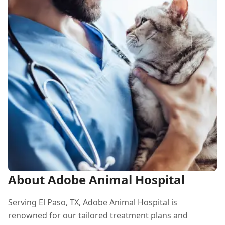
About Adobe Animal Hospital
Serving El Paso, TX, Adobe Animal Hospital is
renowned for our tailored treatment plans and