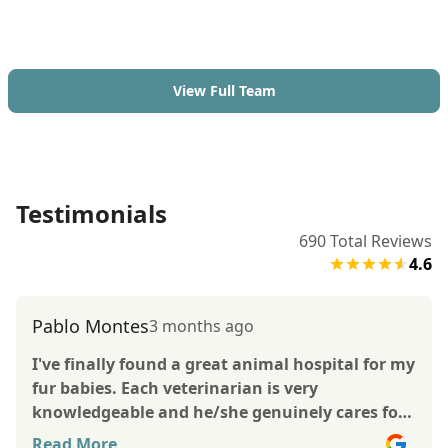
View Full Team
Testimonials
690
Total Reviews
4.6
Pablo Montes
3 months ago
I've finally found a great animal hospital for my
fur babies. Each veterinarian is very
knowledgeable and he/she genuinely cares for
the betterment of your pet. The vets pay
Read More