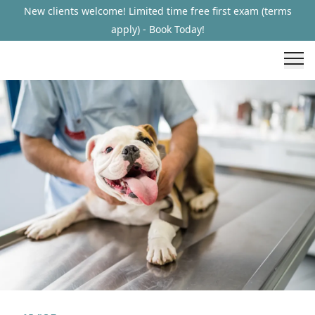
New clients welcome! Limited time free first exam (terms
apply) - Book Today!