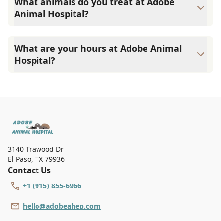
What animals do you treat at Adobe
Animal Hospital?
At Adobe Animal Hospital, we offer veterinary services
primarily for cats and dogs. However, select veterinarians
What are your hours at Adobe Animal
will treat rabbits and pocket pets on a case-by-case basis.
Hospital?
Please call us for more information.
Adobe Animal Hospital is open Monday - Friday from 7:30
AM to 6:00 PM, and Saturdays from 7:30 AM to 12:00 PM.
We are closed on Sundays.
3140 Trawood Dr
El Paso
,
TX 79936
Contact Us
+1 (915) 855-6966
hello@adobeahep.com