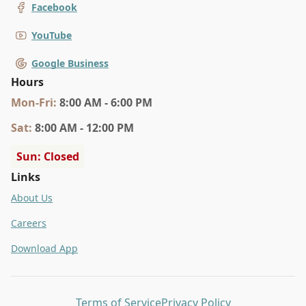
Facebook
YouTube
Google Business
Hours
Mon
-Fri
:
8:00 AM - 6:00 PM
Sat
:
8:00 AM - 12:00 PM
Sun: Closed
Links
About Us
Careers
Download App
Terms of Service
Privacy Policy