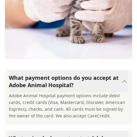
What payment options do you accept at
Adobe Animal Hospital?
Adobe Animal Hospital payment options include debit
cards, credit cards (Visa, Mastercard, Discover, American
Express), checks, and cash. All cards must be signed by
the owner of the card. We also accept CareCredit.